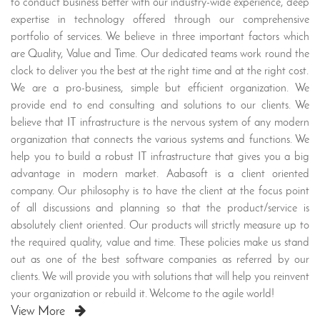
to conduct business better with our industry-wide experience, deep
expertise in technology offered through our comprehensive
portfolio of services. We believe in three important factors which
are Quality, Value and Time. Our dedicated teams work round the
clock to deliver you the best at the right time and at the right cost.
We are a pro-business, simple but efficient organization. We
provide end to end consulting and solutions to our clients. We
believe that IT infrastructure is the nervous system of any modern
organization that connects the various systems and functions. We
help you to build a robust IT infrastructure that gives you a big
advantage in modern market. Aabasoft is a client oriented
company. Our philosophy is to have the client at the focus point
of all discussions and planning so that the product/service is
absolutely client oriented. Our products will strictly measure up to
the required quality, value and time. These policies make us stand
out as one of the best software companies as referred by our
clients. We will provide you with solutions that will help you reinvent
your organization or rebuild it. Welcome to the agile world!
View More