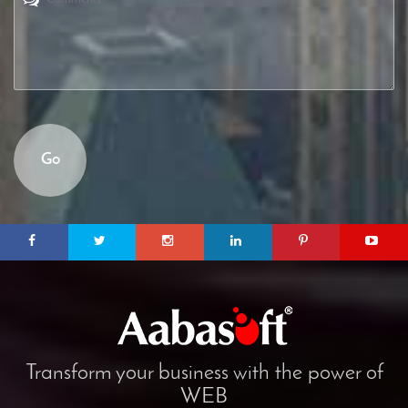
Go
Transform your business with the power of
WEB