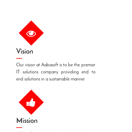
Vision
T
Our vision at Aabasoft is to be the premier
W
IT solutions company providing end to
f
end solutions in a sustainable manner.
e
o
Mission