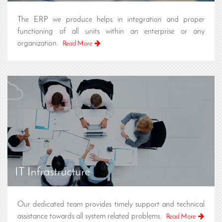
The ERP we produce helps in integration and proper
functioning of all units within an enterprise or any
organization.
Read More
IT Infrastructure
Our dedicated team provides timely support and technical
assistance towards all system related problems.
Read More