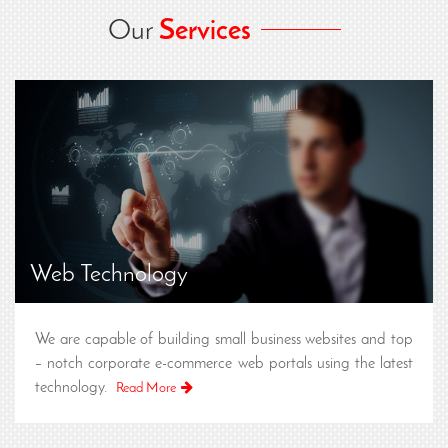
Our
Services
Web Technology
We are capable of building small business websites and top
– notch corporate e-commerce web portals using the latest
technology.
Read More