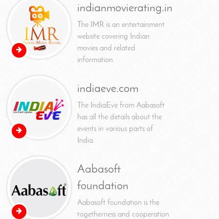
indianmovierating.in
The IMR is an entertainment
website covering Indian
movies and related
information.
indiaeve.com
The IndiaEve from Aabasoft
has all the details about the
events in various parts of
India.
Aabasoft
foundation
Aabasoft foundation is the
togetherness and cooperation