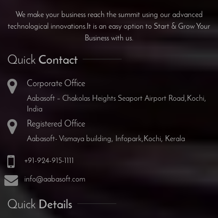
We make your business reach the summit using our advanced
technological innovations.It is an easy option to Start & Grow Your
Business with us.
Quick
Contact
Corporate Office
Aabasoft – Chakolas Heights Seaport Airport Road,Kochi,
India
Registered Office
Aabasoft- Vismaya building, Infopark,Kochi, Kerala
+91-924-915-1111
info@aabasoft.com
Quick
Details