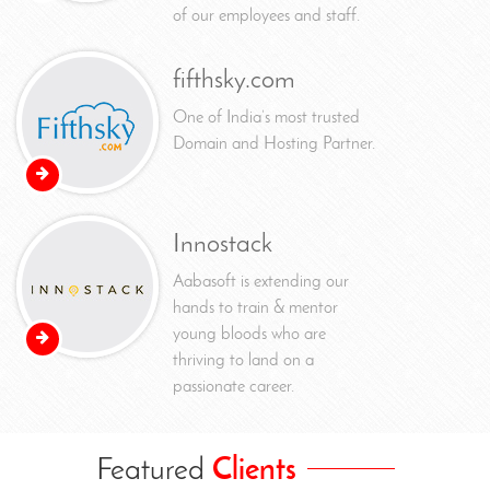
of our employees and staff.
fifthsky.com
One of India’s most trusted
Domain and Hosting Partner.
Innostack
Aabasoft is extending our
hands to train & mentor
young bloods who are
thriving to land on a
passionate career.
Featured
Clients