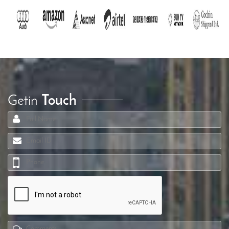
Getin
Touch