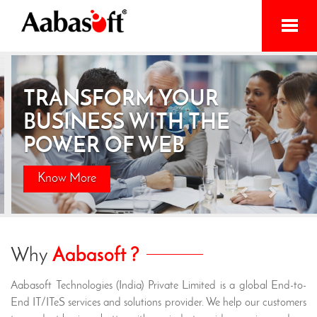
Home
TRANSFORM YOUR
Services
BUSINESS WITH THE
Products
POWER OF WEB
Initiatives
Know More
About
Previous
Next
Contact
Why
Aabasoft ?
Aabasoft Technologies (India) Private Limited is a global End-to-
End IT/ITeS services and solutions provider. We help our customers