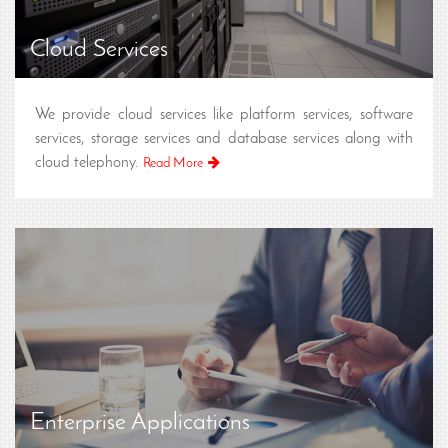
Cloud Services
We provide cloud services like platform services, software
services, storage services and database services along with
cloud telephony.
Read More
Enterprise Applications