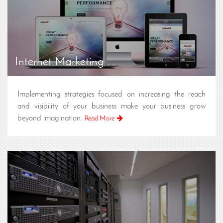
Internet Marketing
Implementing strategies focused on increasing the reach
and visibility of your business make your business grow
beyond imagination.
Read More