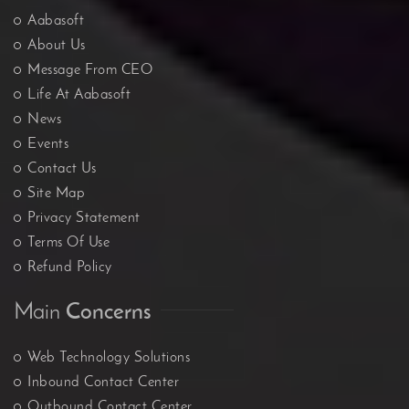
Aabasoft
About Us
Message From CEO
Life At Aabasoft
News
Events
Contact Us
Site Map
Privacy Statement
Terms Of Use
Refund Policy
Main
Concerns
Web Technology Solutions
Inbound Contact Center
Outbound Contact Center