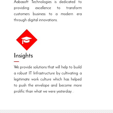
Aabasoft Technologies is dedicated to
providing excellence to transform
S
customers business to a modern era
c
through digital innovations.
s
f
Insights
We provide solutions that will help to build
a robust IT Infrastructure by cultivating a
T
legitimate work culture which has helped
t
to push the envelope and become more
t
prolific than what we were yesterday .