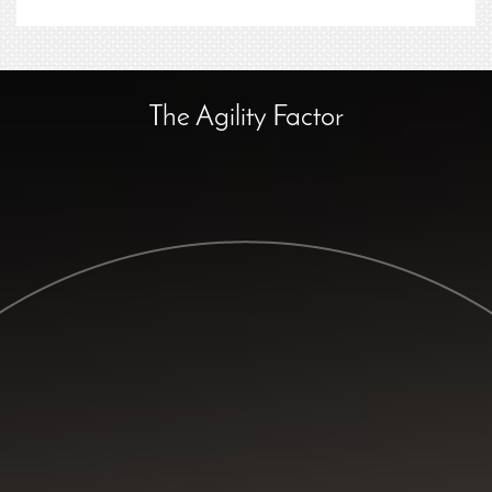
The Agility Factor