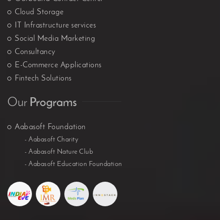
Cloud Storage
IT Infrastructure services
Social Media Marketing
Consultancy
E-Commerce Applications
Fintech Solutions
Our
Programs
Aabasoft Foundation
- Aabasoft Charity
- Aabasoft Nature Club
- Aabasoft Education Foundation