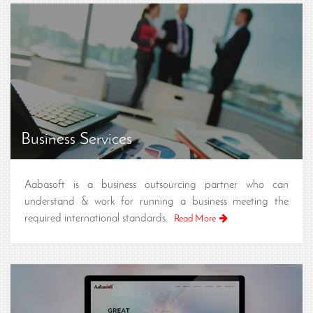
Business Services
Aabasoft is a business outsourcing partner who can
understand & work for running a business meeting the
required international standards.
Read More