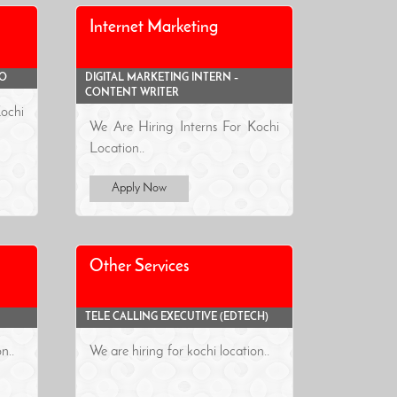
Internet Marketing
EO
DIGITAL MARKETING INTERN –
CONTENT WRITER
ochi
We Are Hiring Interns For Kochi
Location..
Apply Now
Other Services
TELE CALLING EXECUTIVE (EDTECH)
n..
We are hiring for kochi location..