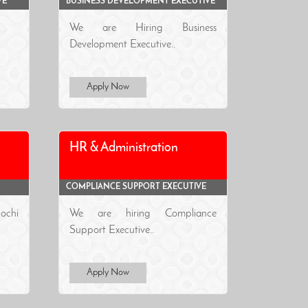
VE
BUSINESS DEVELOPMENT EXECUTIVE
We are Hiring Business
Development Executive..
Apply Now
HR & Administration
COMPLIANCE SUPPORT EXECUTIVE
kochi
We are hiring Compliance
Support Executive..
Apply Now