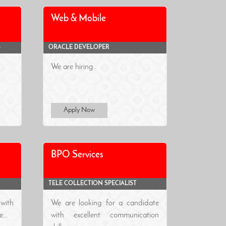
Web & Mobile
S
ORACLE DEVELOPER
We are hiring..
Apply Now
BPO Services
TELE COLLECTION SPECIALIST
with
We are looking for a candidate
...
with excellent communication