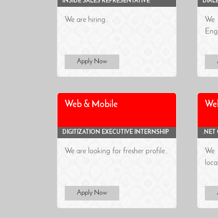
INSIDE SALES REPRESENTATIVE
DIAL
We are hiring..
We 
Engi
Apply Now
Web & Mobile
We
DIGITIZATION EXECUTIVE INTERNSHIP
.NET
We are looking for fresher profile..
We a
loca
Apply Now