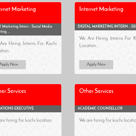
ernet Marketing
Internet Marketing
l Marketing Intern – Social Media
DIGITAL MARKETING INTERN – S
ing ...
We Are Hiring Interns For K
Are Hiring Interns For Kochi
Location..
tion..
Apply Now
Apply Now
er Services
Other Services
ATIONS EXECUTIVE
ACADEMIC COUNSELLOR
re hiring for kochi location..
We are hiring for kochi locatio