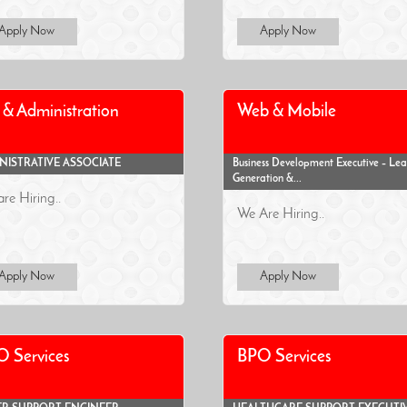
Apply Now
Apply Now
& Administration
Web & Mobile
NISTRATIVE ASSOCIATE
Business Development Executive – Le
Generation &...
re Hiring..
We Are Hiring..
Apply Now
Apply Now
 Services
BPO Services