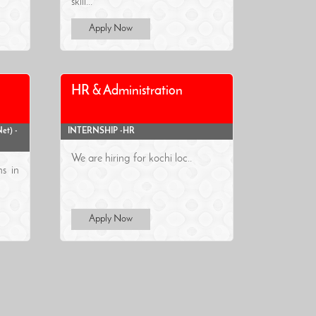
skill...
Apply Now
HR & Administration
et) -
INTERNSHIP -HR
We are hiring for kochi loc..
ns in
Apply Now