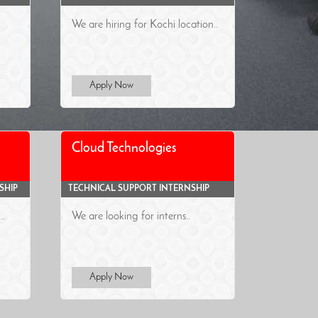
We are hiring for Kochi location..
Apply Now
Cloud Technologies
SHIP
TECHNICAL SUPPORT INTERNSHIP
..
We are looking for interns..
Apply Now