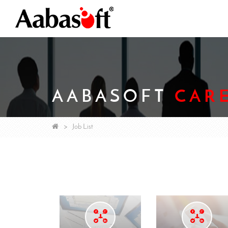
AABASOFT
CAR
Job List