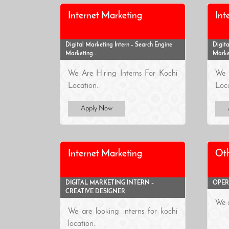
Internet Marketing
Int
Digital Marketing Intern – Search Engine
Digita
Marketing...
Market
We Are Hiring Interns For Kochi
We 
Location..
Loca
Apply Now
Internet Marketing
Oth
DIGITAL MARKETING INTERN –
OPER
CREATIVE DESIGNER
We a
We are looking interns for kochi
location..