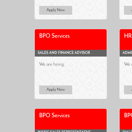
Apply Now
BPO Services
HR 
SALES AND FINANCE ADVISOR
ADMI
We are hiring..
We a
Apply Now
BPO Services
BPO