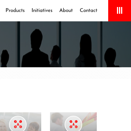
Products
Initiatives
About
Contact