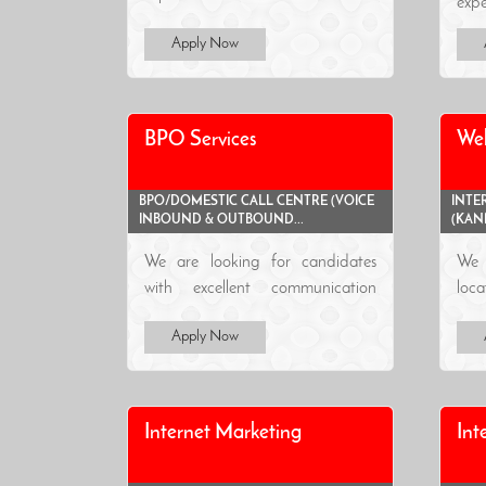
expe
Apply Now
BPO Services
We
BPO/DOMESTIC CALL CENTRE (VOICE
INTE
INBOUND & OUTBOUND...
(KAN
We are looking for candidates
We 
with excellent communication
loca
skill..
Apply Now
Internet Marketing
Int