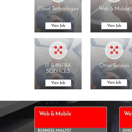
Cloud Technologies
Web & Mobile
View Job
View Job
IT & INFRA
Other Services
SERVICES
View Job
View Job
Web & Mobile
We
BUSINESS ANALYST
JUNI