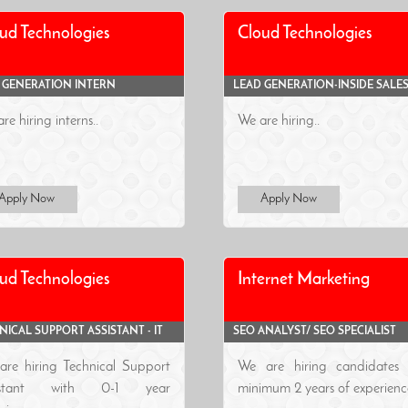
ud Technologies
Cloud Technologies
 GENERATION INTERN
LEAD GENERATION-INSIDE SALE
re hiring interns..
We are hiring..
Apply Now
Apply Now
ud Technologies
Internet Marketing
NICAL SUPPORT ASSISTANT - IT
SEO ANALYST/ SEO SPECIALIST
are hiring Technical Support
We are hiring candidates 
sistant with 0-1 year
minimum 2 years of experience