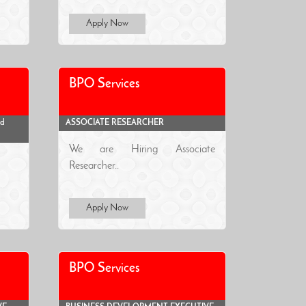
Apply Now
BPO Services
ad
ASSOCIATE RESEARCHER
We are Hiring Associate
Researcher..
Apply Now
BPO Services