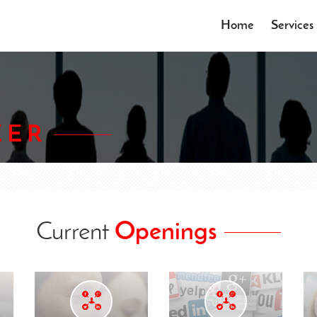
Home
Services
EER
Current
Openings