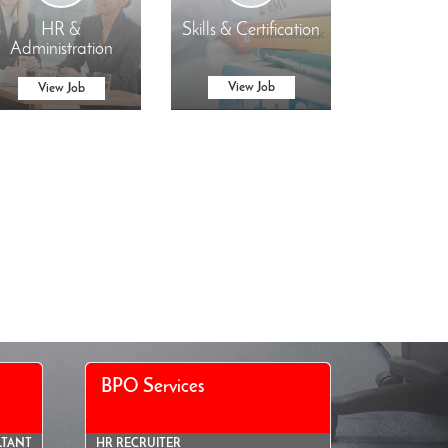
HR &
Skills & Certification
Administration
View Job
View Job
BPO Services
LTANT
HR RECRUITER