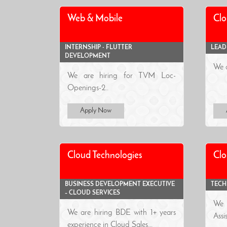
Web & Mobile
Clo
INTERNSHIP - FLUTTER
LEAD
DEVELOPMENT
We a
We are hiring for TVM Loc-
Openings-2..
Apply Now
Cloud Technologies
Clo
BUSINESS DEVELOPMENT EXECUTIVE
TECH
– CLOUD SERVICES
We 
We are hiring BDE with 1+ years
As
experience in Cloud Sales...