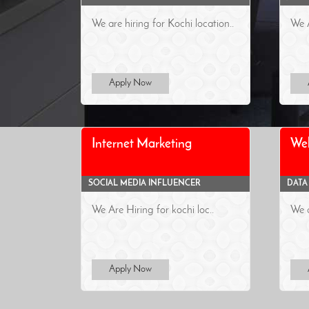
We are hiring for Kochi location..
We A
Apply Now
Internet Marketing
We
SOCIAL MEDIA INFLUENCER
DATA
We Are Hiring for kochi loc..
We a
Apply Now