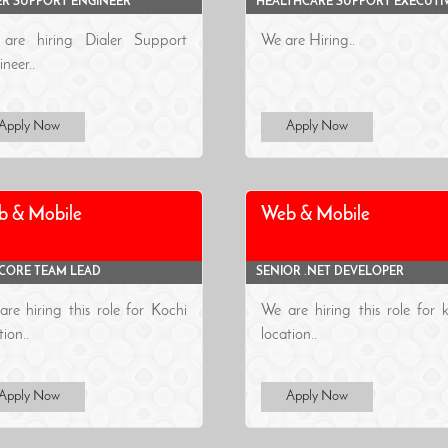
ER SUPPORT ENGINEER
HEALTHCARE SUPPORT EXECUTI
are hiring Dialer Support
We are Hiring..
neer..
Apply Now
Apply Now
b & Mobile
Web & Mobile
 CORE TEAM LEAD
SENIOR .NET DEVELOPER
re hiring this role for Kochi
We are hiring this role for 
tion..
location..
Apply Now
Apply Now