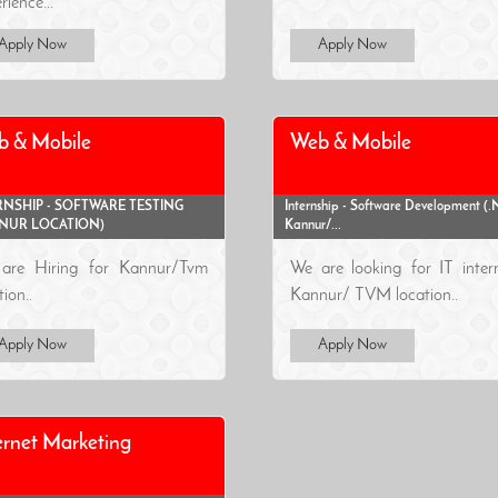
rience...
Apply Now
Apply Now
b & Mobile
Web & Mobile
RNSHIP - SOFTWARE TESTING
Internship - Software Development (.N
NUR LOCATION)
Kannur/...
are Hiring for Kannur/Tvm
We are looking for IT inter
tion..
Kannur/ TVM location..
Apply Now
Apply Now
ernet Marketing