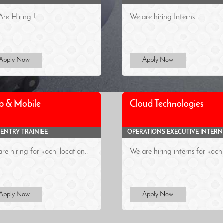
re Hiring !..
We are hiring Interns..
Apply Now
Apply Now
b & Mobile
Cloud Technologies
 ENTRY TRAINIEE
OPERATIONS EXECUTIVE INTERN
re hiring for kochi location..
We are hiring interns for kochi
Apply Now
Apply Now