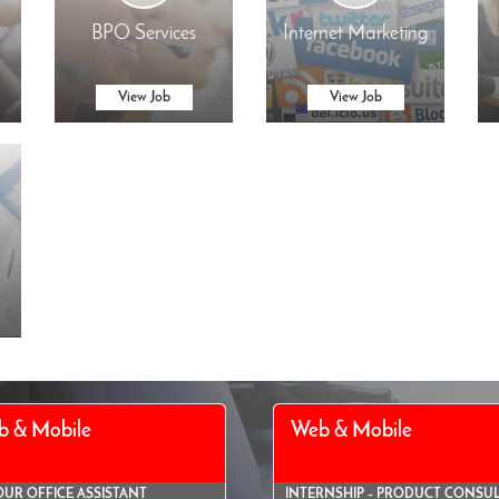
BPO Services
Internet Marketing
View Job
View Job
b & Mobile
Web & Mobile
OUR OFFICE ASSISTANT
INTERNSHIP – PRODUCT CONSU