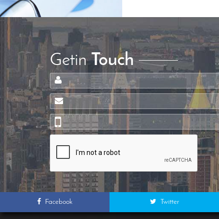
Getin
Touch
Facebook
Twitter