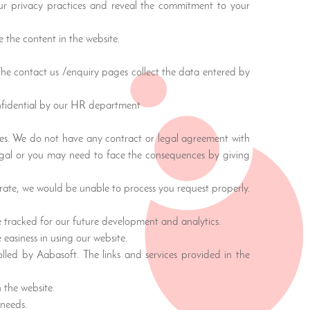
 our privacy practices and reveal the commitment to your
 the content in the website.
 The contact us /enquiry pages collect the data entered by
onfidential by our HR department
ties. We do not have any contract or legal agreement with
legal or you may need to face the consequences by giving
urate, we would be unable to process you request properly.
re tracked for our future development and analytics.
 easiness in using our website.
olled by Aabasoft. The links and services provided in the
 the website.
 needs.