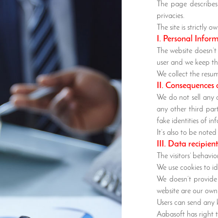
The page describes 
privacies.
The site is strictly
I. Personal Infor
The website doesn’t
user and we keep th
We collect the resu
II. Consequences 
We do not sell any 
any other third par
fake identities of in
It’s also to be not
III. Data recipien
The visitors’ behavi
We use cookies to id
We doesn’t provide 
website are our own 
Users can send any k
Aabasoft has right 