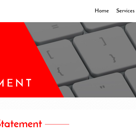
Home
Services
EMENT
Statement