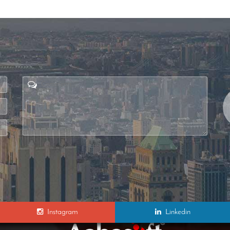
Instagram
Linkedin