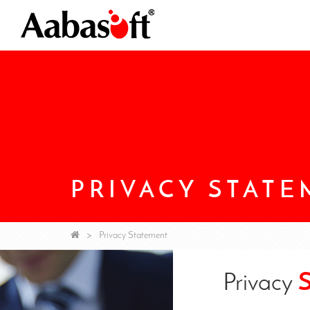
PRIVACY STAT
Privacy Statement
Privacy