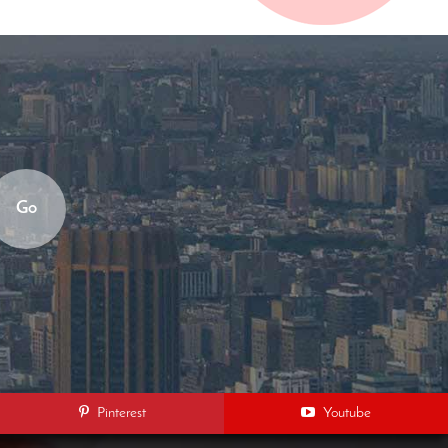
Go
Pinterest
Youtube