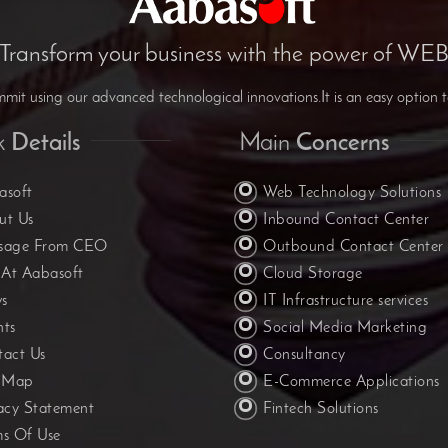
Transform your business with the power of WE
it using our advanced technological innovations.It is an easy option t
k
Details
Main
Concerns
asoft
Web Technology Solutions
ut Us
Inbound Contact Center
sage From CEO
Outbound Contact Center
 At Aabasoft
Cloud Storage
s
IT Infrastructure services
nts
Social Media Marketing
tact Us
Consultancy
e Map
E-Commerce Applications
acy Statement
Fintech Solutions
ms Of Use