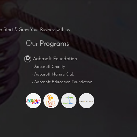
B
o Start & Grow Your Business with us.
Our
Programs
Aabasoft Foundation
- Aabasoft Charity
- Aabasoft Nature Club
- Aabasoft Education Foundation