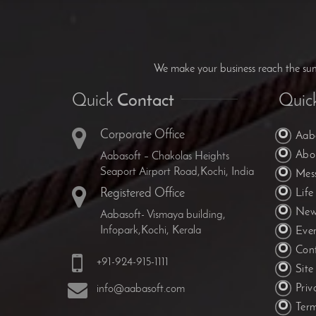
We make your business reach the summ
Quick
Contact
Quic
Corporate Office
Aab
Abo
Aabasoft – Chakolas Heights
Seaport Airport Road,Kochi, India
Mes
Registered Office
Life
New
Aabasoft- Vismaya building,
Infopark,Kochi, Kerala
Eve
Con
+91-924-915-1111
Sit
Priv
info@aabasoft.com
Ter