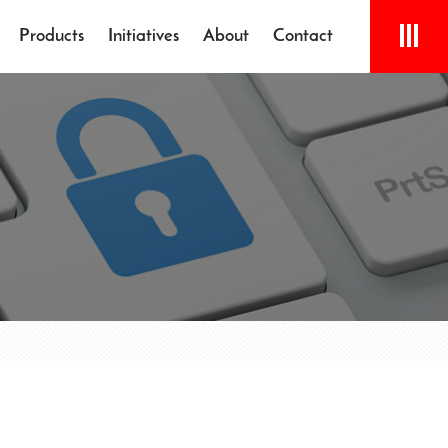
Products
Initiatives
About
Contact