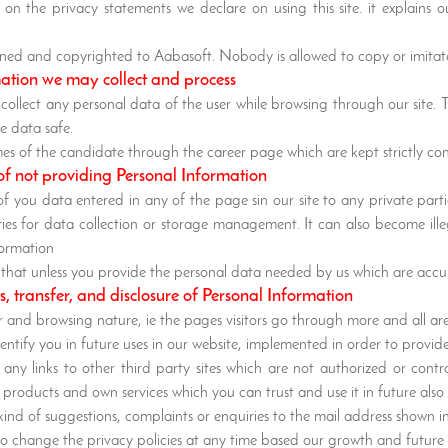
on the privacy statements we declare on using this site. it explains
 owned and copyrighted to Aabasoft. Nobody is allowed to copy or imitate
mation we may collect and process
 collect any personal data of the user while browsing through our site.
e data safe.
mes of the candidate through the career page which are kept strictly c
of not providing Personal Information
of you data entered in any of the page sin our site to any private par
ties for data collection or storage management. It can also become il
formation
ed that unless you provide the personal data needed by us which are acc
ts, transfer, and disclosure of Personal Information
or and browsing nature, ie the pages visitors go through more and all a
entify you in future uses in our website, implemented in order to provide
any links to other third party sites which are not authorized or contr
products and own services which you can trust and use it in future also
ind of suggestions, complaints or enquiries to the mail address shown in
to change the privacy policies at any time based our growth and future