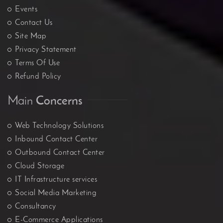
Events
Contact Us
Site Map
Privacy Statement
Terms Of Use
Refund Policy
Main
Concerns
Web Technology Solutions
Inbound Contact Center
Outbound Contact Center
Cloud Storage
IT Infrastructure services
Social Media Marketing
Consultancy
E-Commerce Applications