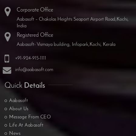
Corporate Office
Aabasoft – Chakolas Heights Seaport Airport Road,Kochi,
India
Registered Office
Aabasoft- Vismaya building, Infopark,Kochi, Kerala
+91-924-915-1111
info@aabasoft.com
Quick
Details
Aabasoft
About Us
Message From CEO
Life At Aabasoft
News