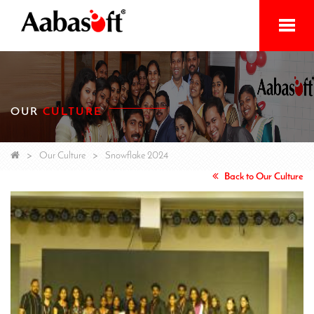
Home
Services
OUR
CULTURE
Products
Initiatives
Our Culture
Snowflake 2024
Back to Our Culture
About
Contact