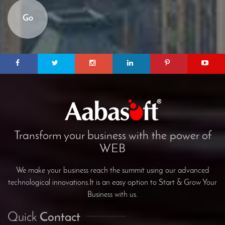
Go
Transform your business with the power of
WEB
We make your business reach the summit using our advanced
technological innovations.It is an easy option to Start & Grow Your
Business with us.
Quick
Contact