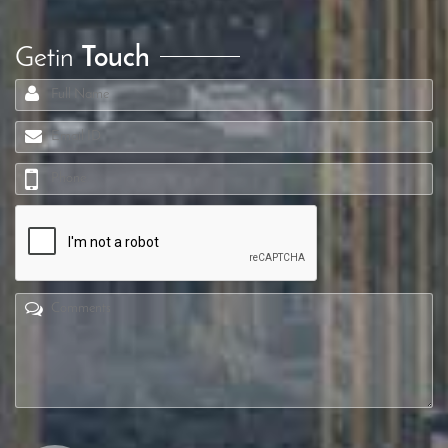
Getin
Touch