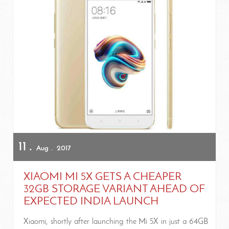
11
Aug
2017
XIAOMI MI 5X GETS A CHEAPER
32GB STORAGE VARIANT AHEAD OF
EXPECTED INDIA LAUNCH
Xiaomi, shortly after launching the Mi 5X in just a 64GB