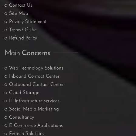
Contact Us
Site Map
Privacy Statement
Terms Of Use
Refund Policy
Main
Concerns
Web Technology Solutions
Inbound Contact Center
Outbound Contact Center
Cloud Storage
IT Infrastructure services
Social Media Marketing
Consultancy
E-Commerce Applications
Fintech Solutions