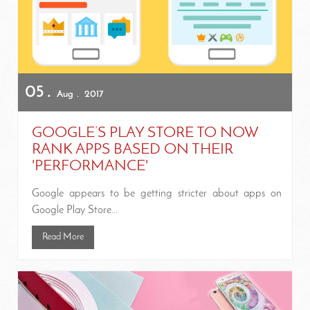
05
Aug
2017
GOOGLE’S PLAY STORE TO NOW
RANK APPS BASED ON THEIR
'PERFORMANCE'
Google appears to be getting stricter about apps on
Google Play Store...
Read More