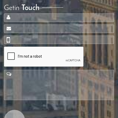
Getin
Touch