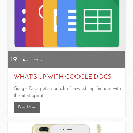
19
Aug
2017
WHAT'S UP WITH GOOGLE DOCS
Google Docs gets a bunch of new editing features with
the latest update...
Read More