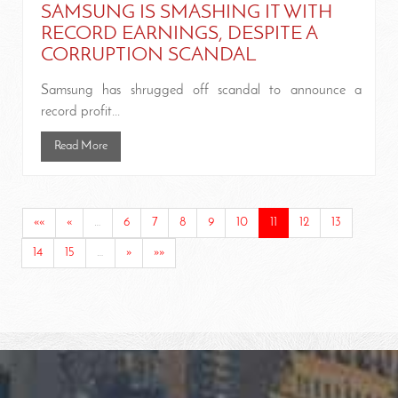
SAMSUNG IS SMASHING IT WITH
RECORD EARNINGS, DESPITE A
CORRUPTION SCANDAL
Samsung has shrugged off scandal to announce a
record profit...
Read More
««
«
…
6
7
8
9
10
11
12
13
14
15
…
»
»»