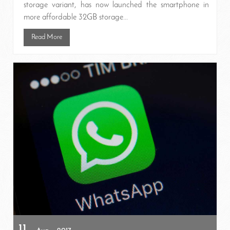
storage variant, has now launched the smartphone in
more affordable 32GB storage...
Read More
11