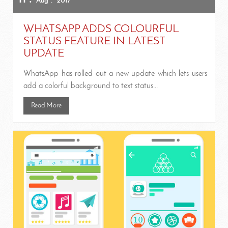
Aug
2017
WHATSAPP ADDS COLOURFUL
STATUS FEATURE IN LATEST
UPDATE
WhatsApp has rolled out a new update which lets users
add a colorful background to text status...
Read More