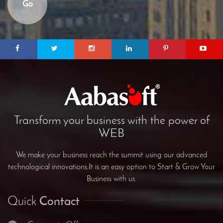
Go
Transform your business with the power of
WEB
We make your business reach the summit using our advanced
technological innovations.It is an easy option to Start & Grow Your
Business with us.
Quick
Contact