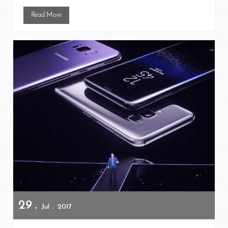
Read More
29
Jul
2017