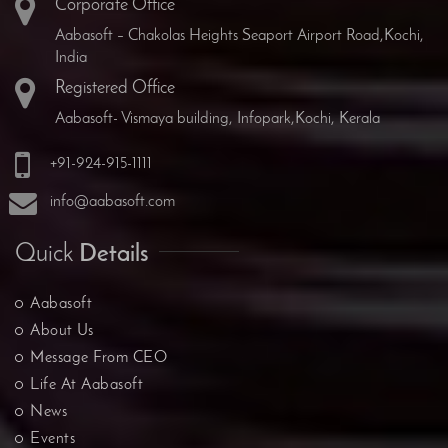
Corporate Office
Aabasoft – Chakolas Heights Seaport Airport Road,Kochi,
India
Registered Office
Aabasoft- Vismaya building, Infopark,Kochi, Kerala
+91-924-915-1111
info@aabasoft.com
Quick
Details
Aabasoft
About Us
Message From CEO
Life At Aabasoft
News
Events