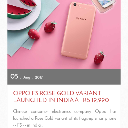
05
Aug
2017
OPPO F3 ROSE GOLD VARIANT
LAUNCHED IN INDIA AT RS 19,990
Chinese consumer electronics company Oppo has
launched a Rose Gold variant of its flagship smartphone
-- F3 -- in India...