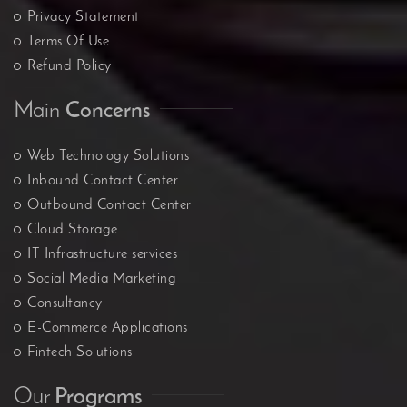
Privacy Statement
Terms Of Use
Refund Policy
Main
Concerns
Web Technology Solutions
Inbound Contact Center
Outbound Contact Center
Cloud Storage
IT Infrastructure services
Social Media Marketing
Consultancy
E-Commerce Applications
Fintech Solutions
Our
Programs