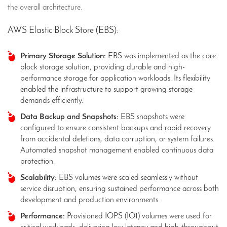
the overall architecture.
AWS Elastic Block Store (EBS):
Primary Storage Solution:
EBS was implemented as the core
block storage solution, providing durable and high-
performance storage for application workloads. Its flexibility
enabled the infrastructure to support growing storage
demands efficiently.
Data Backup and Snapshots:
EBS snapshots were
configured to ensure consistent backups and rapid recovery
from accidental deletions, data corruption, or system failures.
Automated snapshot management enabled continuous data
protection.
Scalability:
EBS volumes were scaled seamlessly without
service disruption, ensuring sustained performance across both
development and production environments.
Performance:
Provisioned IOPS (IO1) volumes were used for