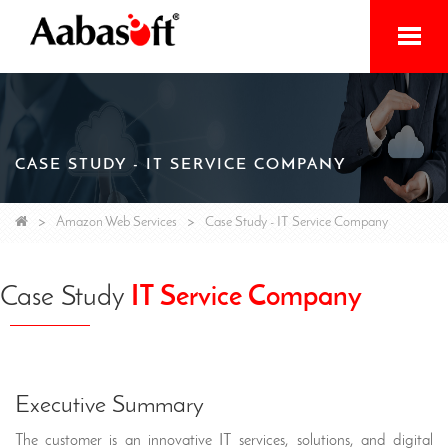
Home
Services
CASE STUDY - IT SERVICE COMPANY
Products
Initiatives
Amazon Web Services
Case Study - IT Service Company
About
Case Study
IT Service Company
Contact
Executive Summary
The customer is an innovative IT services, solutions, and digital