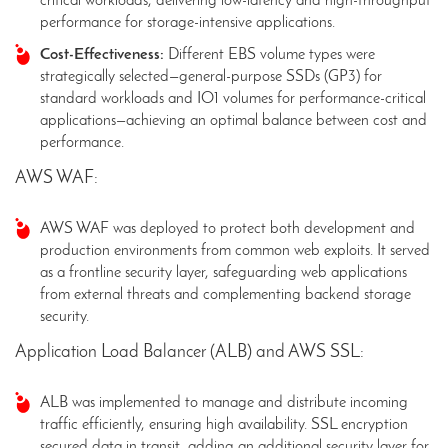
critical workloads, delivering low-latency and high-throughput
performance for storage-intensive applications.
Cost-Effectiveness:
Different EBS volume types were
strategically selected—general-purpose SSDs (GP3) for
standard workloads and IO1 volumes for performance-critical
applications—achieving an optimal balance between cost and
performance.
AWS WAF:
AWS WAF was deployed to protect both development and
production environments from common web exploits. It served
as a frontline security layer, safeguarding web applications
from external threats and complementing backend storage
security.
Application Load Balancer (ALB) and AWS SSL:
ALB was implemented to manage and distribute incoming
traffic efficiently, ensuring high availability. SSL encryption
secured data in transit, adding an additional security layer for