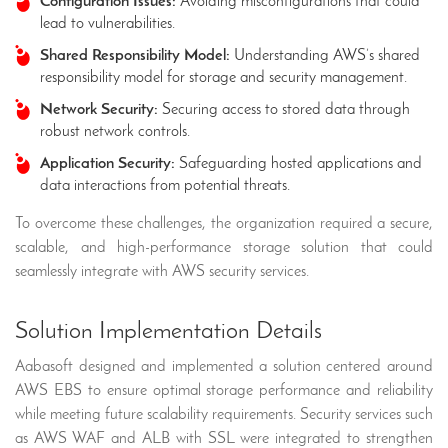
Configuration Issues:
Avoiding misconfigurations that could
lead to vulnerabilities.
Shared Responsibility Model:
Understanding AWS’s shared
responsibility model for storage and security management.
Network Security:
Securing access to stored data through
robust network controls.
Application Security:
Safeguarding hosted applications and
data interactions from potential threats.
To overcome these challenges, the organization required a secure,
scalable, and high-performance storage solution that could
seamlessly integrate with AWS security services.
Solution Implementation Details
Aabasoft designed and implemented a solution centered around
AWS EBS to ensure optimal storage performance and reliability
while meeting future scalability requirements. Security services such
as AWS WAF and ALB with SSL were integrated to strengthen