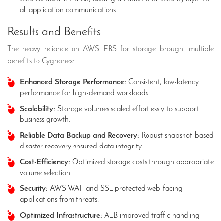
all application communications.
Results and Benefits
The heavy reliance on AWS EBS for storage brought multiple
benefits to Cygnonex:
Enhanced Storage Performance:
Consistent, low-latency
performance for high-demand workloads.
Scalability:
Storage volumes scaled effortlessly to support
business growth.
Reliable Data Backup and Recovery:
Robust snapshot-based
disaster recovery ensured data integrity.
Cost-Efficiency:
Optimized storage costs through appropriate
volume selection.
Security:
AWS WAF and SSL protected web-facing
applications from threats.
Optimized Infrastructure:
ALB improved traffic handling