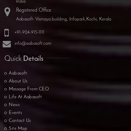
India
Registered Office
Aabasoft- Vismaya building, Infopark,Kochi, Kerala
+91-924-915-1111
info@aabasoft.com
Quick
Details
Aabasoft
About Us
Message From CEO
Life At Aabasoft
News
Events
Contact Us
Site Map