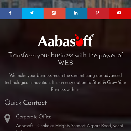
Transform your business with the power of
WEB
We make your business reach the summit using our advanced
technological innovations.It is an easy option to Start & Grow Your
Business with us.
Quick
Contact
Corporate Office
Aabasoft – Chakolas Heights Seaport Airport Road,Kochi,