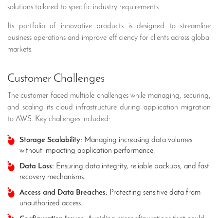
solutions tailored to specific industry requirements.
Its portfolio of innovative products is designed to streamline
business operations and improve efficiency for clients across global
markets.
Customer Challenges
The customer faced multiple challenges while managing, securing,
and scaling its cloud infrastructure during application migration
to AWS. Key challenges included:
Storage Scalability:
Managing increasing data volumes
without impacting application performance.
Data Loss:
Ensuring data integrity, reliable backups, and fast
recovery mechanisms.
Access and Data Breaches:
Protecting sensitive data from
unauthorized access.