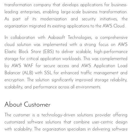
transformation company that develops applications for business-
leading enterprises, enabling large-scale business transformation.
As part of its modernization and security initiatives, the
organization migrated its existing applications to the AWS Cloud.
In collaboration with Aabasoft Technologies, a comprehensive
cloud solution was implemented with a strong focus on AWS
Elastic Block Store (EBS) to deliver scalable, high-performance
storage for critical application workloads. This was complemented
by AWS WAF for secure access and AWS Application Load
Balancer (ALB) with SSL for enhanced traffic management and
encryption. The solution significantly improved storage reliability,
scalability, and performance across all environments.
About Customer
The customer is a technology-driven solutions provider offering
customized software solutions that combine user-centric design
with scalability. The organization specializes in delivering software