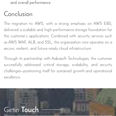
and overall performance.
Conclusion
The migration to AWS, with a strong emphasis on AWS EBS,
delivered a scalable and high-performance storage foundation for
the customer’s applications. Combined with security services such
as AWS WAF, ALB, and SSL, the organization now operates on a
secure, resilient, and future-ready cloud infrastructure.
Through its partnership with Aabasoft Technologies, the customer
successfully addressed critical storage, scalability, and security
challenges—positioning itself for sustained growth and operational
excellence.
Getin
Touch