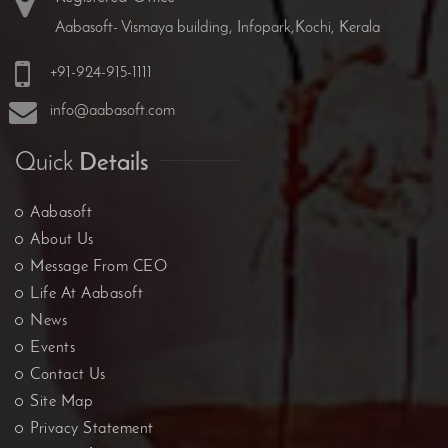
Aabasoft- Vismaya building, Infopark,Kochi, Kerala
+91-924-915-1111
info@aabasoft.com
Quick
Details
Aabasoft
About Us
Message From CEO
Life At Aabasoft
News
Events
Contact Us
Site Map
Privacy Statement