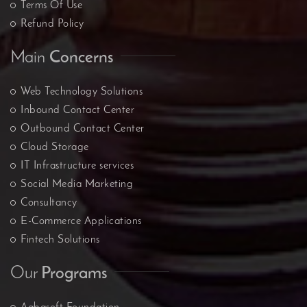
Terms Of Use
Refund Policy
Main
Concerns
Web Technology Solutions
Inbound Contact Center
Outbound Contact Center
Cloud Storage
IT Infrastructure services
Social Media Marketing
Consultancy
E-Commerce Applications
Fintech Solutions
Our
Programs