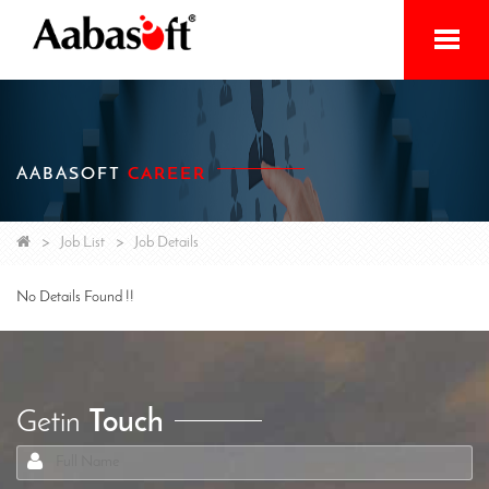
Home
Services
AABASOFT
CAREER
Products
Initiatives
Job List
Job Details
About
No Details Found !!
Contact
Getin
Touch