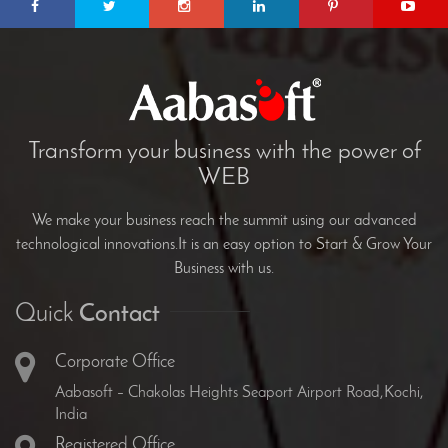
Transform your business with the power of
WEB
We make your business reach the summit using our advanced
technological innovations.It is an easy option to Start & Grow Your
Business with us.
Quick
Contact
Corporate Office
Aabasoft – Chakolas Heights Seaport Airport Road,Kochi,
India
Registered Office