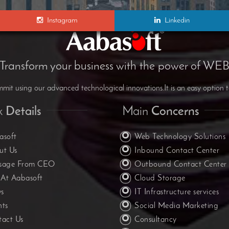
Instagram
Linkedin
Transform your business with the power of WE
it using our advanced technological innovations.It is an easy option t
k
Details
Main
Concerns
asoft
Web Technology Solutions
ut Us
Inbound Contact Center
sage From CEO
Outbound Contact Center
 At Aabasoft
Cloud Storage
s
IT Infrastructure services
nts
Social Media Marketing
tact Us
Consultancy