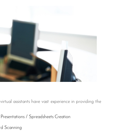
virtual assistants have vast experience in providing the
Presentations / Spreadsheets Creation
rd Scanning