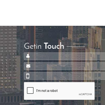
Getin
Touch