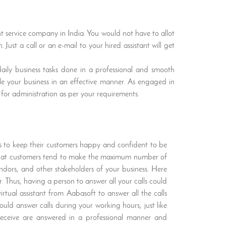
ant service company in India. You would not have to allot
 Just a call or an e-mail to your hired assistant will get
daily business tasks done in a professional and smooth
dle your business in an effective manner. As engaged in
 for administration as per your requirements.
ies to keep their customers happy and confident to be
d that customers tend to make the maximum number of
endors, and other stakeholders of your business. Here
. Thus, having a person to answer all your calls could
irtual assistant from Aabasoft to answer all the calls
ould answer calls during your working hours, just like
u receive are answered in a professional manner and