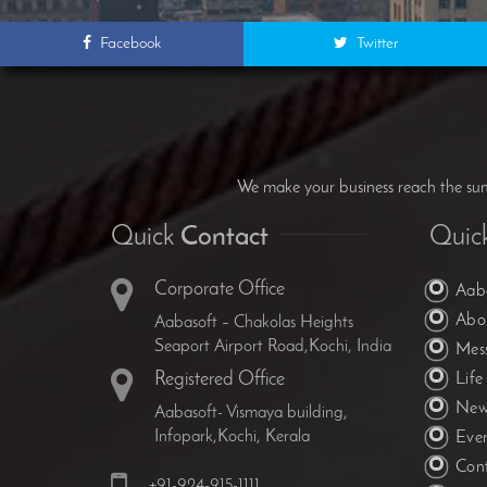
Facebook
Twitter
We make your business reach the summ
Quick
Contact
Quic
Corporate Office
Aab
Abo
Aabasoft – Chakolas Heights
Seaport Airport Road,Kochi, India
Mes
Registered Office
Life
New
Aabasoft- Vismaya building,
Infopark,Kochi, Kerala
Eve
Con
+91-924-915-1111