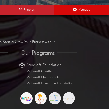
Pinterest
Youtube
B
o Start & Grow Your Business with us.
Our
Programs
Aabasoft Foundation
- Aabasoft Charity
- Aabasoft Nature Club
- Aabasoft Education Foundation