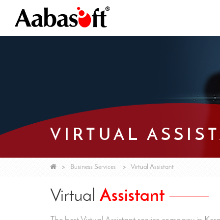
VIRTUAL ASSIS
Business Services
Virtual Assistant
Virtual
Assistant