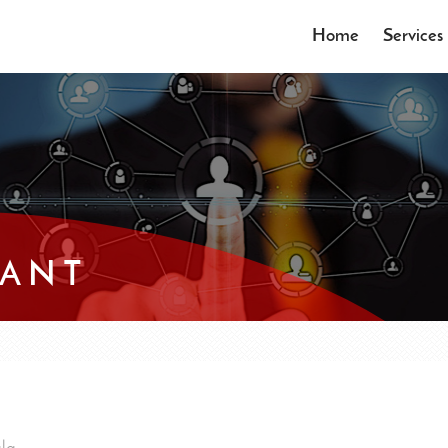
Home
Services
TANT