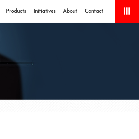
Products
Initiatives
About
Contact