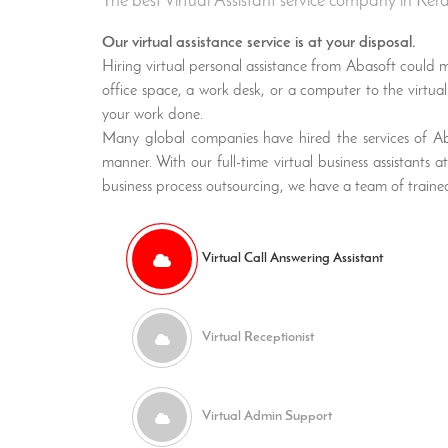
The best Virtual Assistant service company in Ker
Our virtual assistance service is at your disposal.
Hiring virtual personal assistance from Abasoft could ma
office space, a work desk, or a computer to the virtual a
your work done.
Many global companies have hired the services of Abas
manner. With our full-time virtual business assistants
business process outsourcing, we have a team of trained
Virtual Call Answering Assistant
Virtual Receptionist
Virtual Admin Support