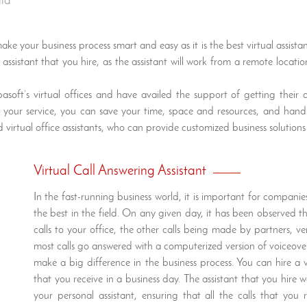
ala
ke your business process smart and easy as it is the best virtual assist
ssistant that you hire, as the assistant will work from a remote location.
oft’s virtual offices and have availed the support of getting their 
 at your service, you can save your time, space and resources, and han
 virtual office assistants, who can provide customized business solutions
Virtual Call Answering Assistant
In the fast-running business world, it is important for compan
the best in the field. On any given day, it has been observe
calls to your office, the other calls being made by partners, v
most calls go answered with a computerized version of voiceover
make a big difference in the business process. You can hire a v
that you receive in a business day. The assistant that you hire w
your personal assistant, ensuring that all the calls that yo