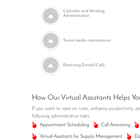
Calendar and Meeting
Administration
Social media maintenance
Returning Emails/Calls
How Our Virtual Assistants Helps Yo
If you want to save on costs, enhance productivity, and
following administrative tasks:
Appointment Scheduling
Call Answering
Virtual Assistants for Supply Management
Da