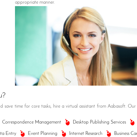
appropriate manner.
u?
 save time for core tasks, hire a virtual assistant from Aabasoft. Our 
Correspondence Management
Desktop Publishing Services
ta Entry
Event Planning
Internet Research
Business Ca