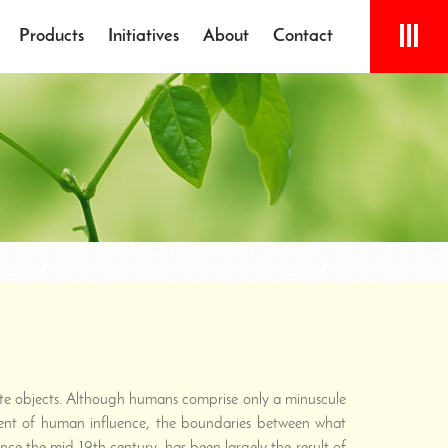
Products
Initiatives
About
Contact
mate objects. Although humans comprise only a minuscule
xtent of human influence, the boundaries between what