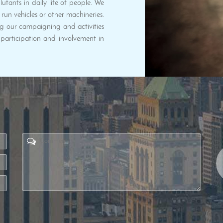
utants in daily life of people. We
run vehicles or other machineries.
g our campaigning and activities
articipation and involvement in