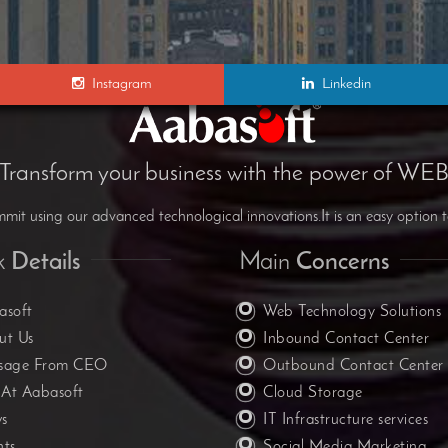
Instagram
Linkedin
Transform your business with the power of WE
it using our advanced technological innovations.It is an easy option t
k
Details
Main
Concerns
asoft
Web Technology Solutions
ut Us
Inbound Contact Center
sage From CEO
Outbound Contact Center
 At Aabasoft
Cloud Storage
s
IT Infrastructure services
nts
Social Media Marketing