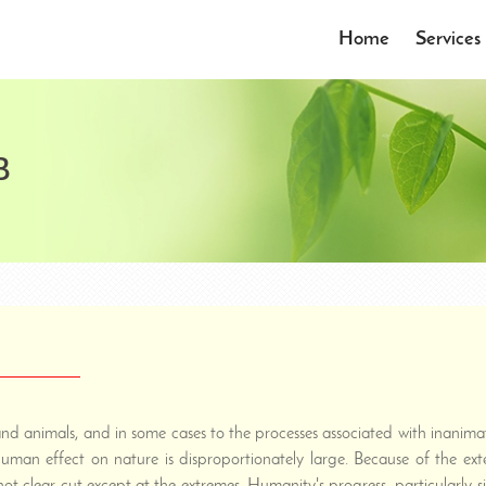
Home
Services
B
 and animals, and in some cases to the processes associated with inani
 human effect on nature is disproportionately large. Because of the e