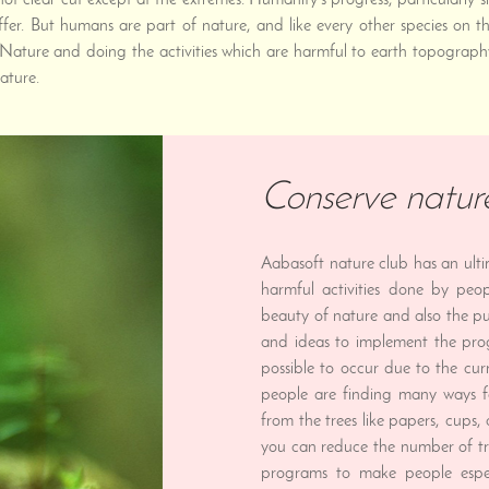
 clear cut except at the extremes. Humanity's progress, particularly sin
ffer. But humans are part of nature, and like every other species on
Nature and doing the activities which are harmful to earth topograph
ature.
Conserve natur
Aabasoft nature club has an ult
harmful activities done by peo
beauty of nature and also the pu
and ideas to implement the pro
possible to occur due to the cur
people are finding many ways f
from the trees like papers, cups
you can reduce the number of t
programs to make people espe