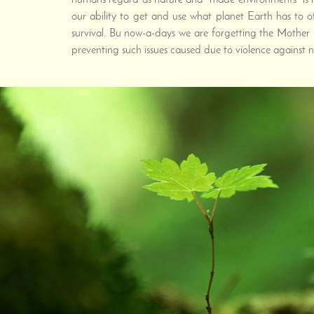
humans regard as nature and "made environments" is not
our ability to get and use what planet Earth has to o
survival. Bu now-a-days we are forgetting the Mother 
preventing such issues caused due to violence against n