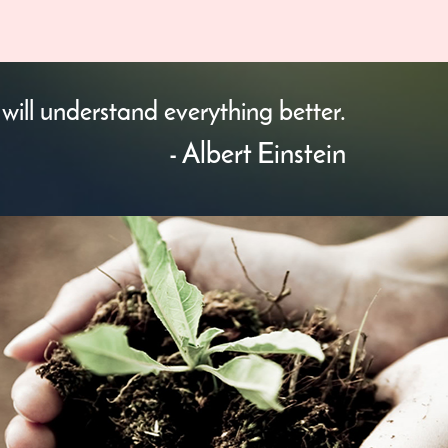
will understand everything better.
- Albert Einstein