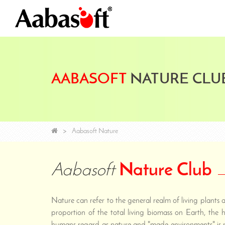
AABASOFT
NATURE CLU
Aabasoft Nature
Aabasoft
Nature Club
Nature can refer to the general realm of living plants
proportion of the total living biomass on Earth, the