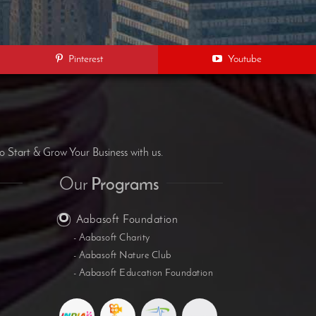
Pinterest
Youtube
B
o Start & Grow Your Business with us.
Our
Programs
Aabasoft Foundation
- Aabasoft Charity
- Aabasoft Nature Club
- Aabasoft Education Foundation