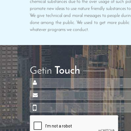
chemical substances due to the over usage of such poll
promote new ideas to use nature friendly substances to 
We give technical and moral messages to people durin
done among the public. We used to get more public p
whatever programs we conduct.
Getin
Touch