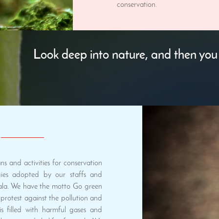
conservation.
Look deep into nature, and then you 
s and activities for conservation
ies adopted by our staffs and
ala. We have the motto Go green
protest against the pollution and
s filled with harmful gases and