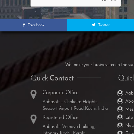
Facebook
Twitter
We make your business reach the summ
Quick
Contact
Quic
Corporate Office
Aab
Abo
Aabasoft – Chakolas Heights
Seaport Airport Road,Kochi, India
Mes
Registered Office
Life
New
Aabasoft- Vismaya building,
Infopark,Kochi, Kerala
Eve