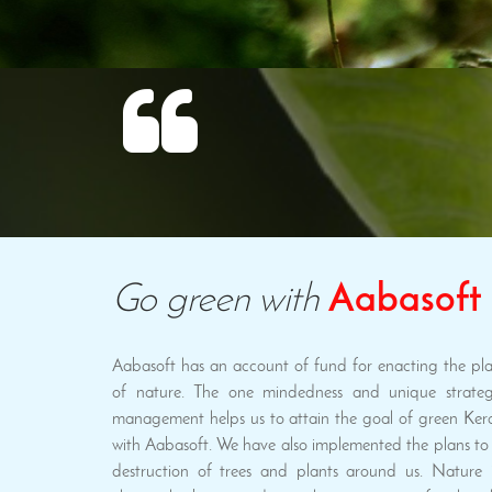
Go green with
Aabasoft
Aabasoft has an account of fund for enacting the plan
of nature. The one mindedness and unique strateg
management helps us to attain the goal of green Ker
with Aabasoft. We have also implemented the plans to 
destruction of trees and plants around us. Nature i