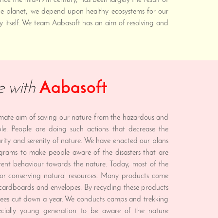
ce the mid-19th century, has been largely the result of
 the planet, we depend upon healthy ecosystems for our
y itself. We team Aabasoft has an aim of resolving and
e with
Aabasoft
imate aim of saving our nature from the hazardous and
ple. People are doing such actions that decrease the
rity and serenity of nature. We have enacted our plans
grams to make people aware of the disasters that are
rent behaviour towards the nature. Today, most of the
or conserving natural resources. Many products come
, cardboards and envelopes. By recycling these products
rees cut down a year. We conducts camps and trekking
cially young generation to be aware of the nature